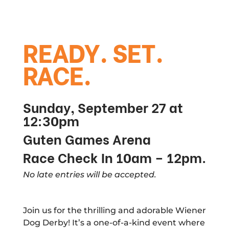
READY. SET.
RACE.
Sunday, September 27 at
12:30pm
Guten Games Arena
Race Check In 10am – 12pm.
No late entries will be accepted.
Join us for the thrilling and adorable Wiener
Dog Derby! It’s a one-of-a-kind event where