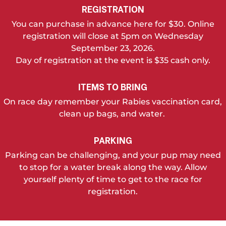
REGISTRATION
You can purchase in advance here for $30. Online
registration will close at 5pm on Wednesday
September 23, 2026.
Day of registration at the event is $35 cash only.
ITEMS TO BRING
On race day remember your Rabies vaccination card,
clean up bags, and water.
PARKING
Parking can be challenging, and your pup may need
to stop for a water break along the way. Allow
yourself plenty of time to get to the race for
registration.