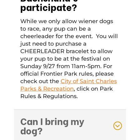
participate?
While we only allow wiener dogs
to race, any pup can be a
cheerleader for the event. You will
just need to purchase a
CHEERLEADER bracelet to allow
your pup to be at the festival on
Sunday 9/27 from 11am-5pm. For
official Frontier Park rules, please
check out the
City of Saint Charles
Parks & Recreation
, click on Park
Rules & Regulations.
Can I bring my
dog?