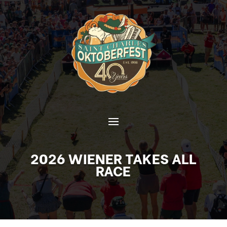
2026 WIENER TAKES ALL
RACE