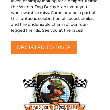
lover, or simply looking for a delightful time,
the Wiener Dog Derby is an event you
won’t want to miss. Come and be a part of
this fantastic celebration of speed, smiles,
and the undeniable charm of our four-
legged friends. See you at the races!
REGISTER TO RACE