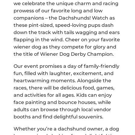
we celebrate the unique charm and racing
prowess of our favorite long and low
companions – the Dachshunds! Watch as
these pint-sized, speed-loving pups dash
down the track with tails wagging and ears
flapping in the wind. Cheer on your favorite
wiener dog as they compete for glory and
the title of Wiener Dog Derby Champion.
Our event promises a day of family-friendly
fun, filled with laughter, excitement, and
heartwarming moments. Alongside the
races, there will be delicious food, games,
and activities for all ages. Kids can enjoy
face painting and bounce houses, while
adults can browse through local vendor
booths and find delightful souvenirs.
Whether you’re a dachshund owner, a dog