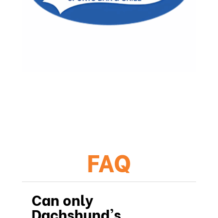
FAQ
Can only
Dachshund's