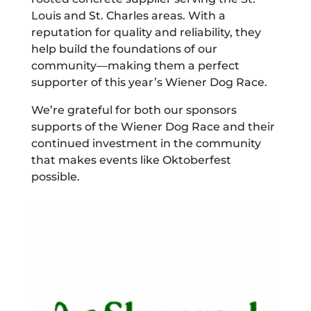
Louis and St. Charles areas. With a
reputation for quality and reliability, they
help build the foundations of our
community—making them a perfect
supporter of this year’s Wiener Dog Race.
We’re grateful for both our sponsors
supports of the Wiener Dog Race and their
continued investment in the community
that makes events like Oktoberfest
possible.