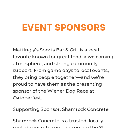
EVENT SPONSORS
Mattingly’s Sports Bar & Grill is a local
favorite known for great food, a welcoming
atmosphere, and strong community
support. From game days to local events,
they bring people together—and we’re
proud to have them as the presenting
sponsor of the Wiener Dog Race at
Oktoberfest.
Supporting Sponsor: Shamrock Concrete
Shamrock Concrete is a trusted, locally
rooted concrete supplier serving the St.