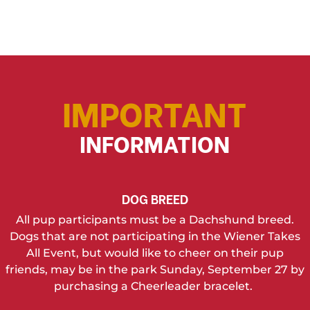
IMPORTANT
INFORMATION
DOG BREED
All pup participants must be a Dachshund breed.
Dogs that are not participating in the Wiener Takes
All Event, but would like to cheer on their pup
friends, may be in the park Sunday, September 27 by
purchasing a Cheerleader bracelet.