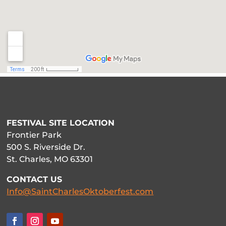
FESTIVAL SITE LOCATION
Frontier Park
500 S. Riverside Dr.
St. Charles, MO 63301
CONTACT US
Info@SaintCharlesOktoberfest.com