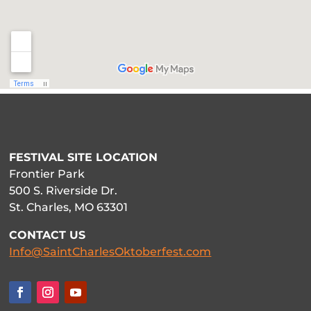
FESTIVAL SITE LOCATION
Frontier Park
500 S. Riverside Dr.
St. Charles, MO 63301
CONTACT US
Info@SaintCharlesOktoberfest.com