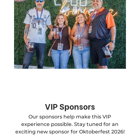
VIP Sponsors
Our sponsors help make this VIP
experience possible. Stay tuned for an
exciting new sponsor for Oktoberfest 2026!