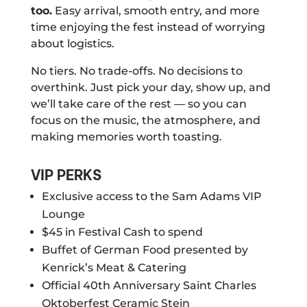
too.
Easy arrival, smooth entry, and more
time enjoying the fest instead of worrying
about logistics.
No tiers. No trade-offs. No decisions to
overthink. Just pick your day, show up, and
we’ll take care of the rest — so you can
focus on the music, the atmosphere, and
making memories worth toasting.
VIP PERKS
Exclusive access to the Sam Adams VIP
Lounge
$45 in Festival Cash to spend
Buffet of German Food presented by
Kenrick’s Meat & Catering
Official 40th Anniversary Saint Charles
Oktoberfest Ceramic Stein