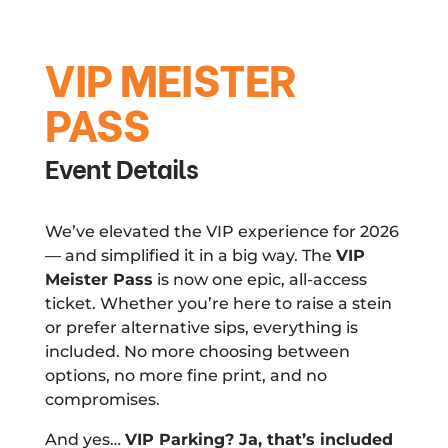
VIP MEISTER
PASS
Event Details
We’ve elevated the VIP experience for 2026
— and simplified it in a big way. The
VIP
Meister Pass
is now one epic, all-access
ticket. Whether you’re here to raise a stein
or prefer alternative sips, everything is
included. No more choosing between
options, no more fine print, and no
compromises.
And yes…
VIP Parking? Ja, that’s included