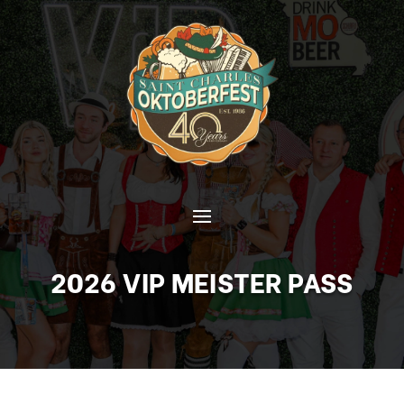
2026 VIP MEISTER PASS