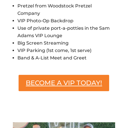
Pretzel from Woodstock Pretzel
Company
VIP Photo-Op Backdrop
Use of private port-a-potties in the Sam
Adams VIP Lounge
Big Screen Streaming
VIP Parking (1st come, 1st serve)
Band & A-List Meet and Greet
BECOME A VIP TODAY!