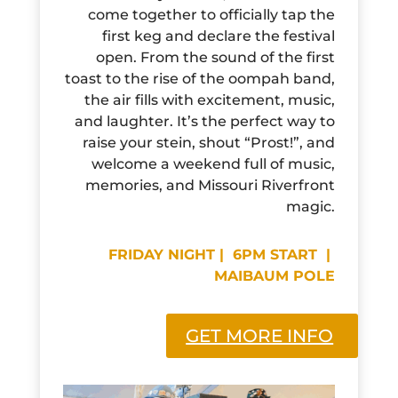
come together to officially tap the
first keg and declare the festival
open. From the sound of the first
toast to the rise of the oompah band,
the air fills with excitement, music,
and laughter. It’s the perfect way to
raise your stein, shout “Prost!”, and
welcome a weekend full of music,
memories, and Missouri Riverfront
magic.
FRIDAY NIGHT | 6PM START |
MAIBAUM POLE
GET MORE INFO