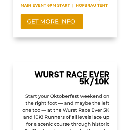
MAIN EVENT 6PM START | HOFBRAU TENT
GET MORE INFO
WURST RACE EVER
5K/10K
Start your Oktoberfest weekend on
the right foot — and maybe the left
one too — at the Wurst Race Ever 5K
and 10K! Runners of all levels lace up
for a scenic course through historic