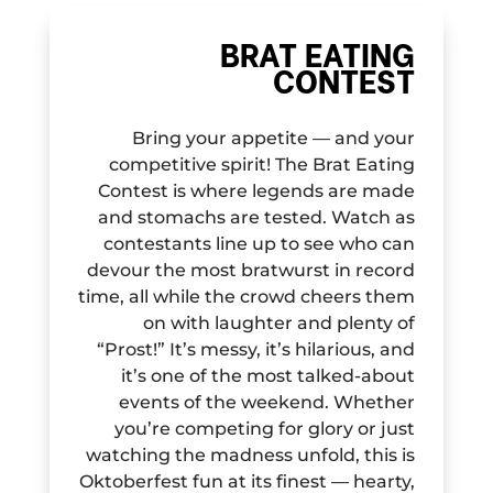
BRAT EATING
CONTEST
Bring your appetite — and your
competitive spirit! The Brat Eating
Contest is where legends are made
and stomachs are tested. Watch as
contestants line up to see who can
devour the most bratwurst in record
time, all while the crowd cheers them
on with laughter and plenty of
“Prost!” It’s messy, it’s hilarious, and
it’s one of the most talked-about
events of the weekend. Whether
you’re competing for glory or just
watching the madness unfold, this is
Oktoberfest fun at its finest — hearty,