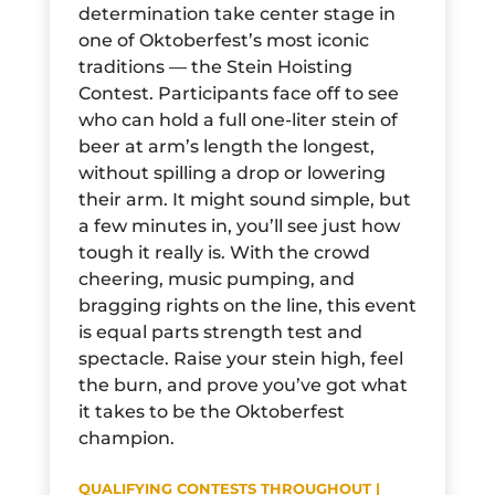
determination take center stage in
one of Oktoberfest’s most iconic
traditions — the Stein Hoisting
Contest. Participants face off to see
who can hold a full one-liter stein of
beer at arm’s length the longest,
without spilling a drop or lowering
their arm. It might sound simple, but
a few minutes in, you’ll see just how
tough it really is. With the crowd
cheering, music pumping, and
bragging rights on the line, this event
is equal parts strength test and
spectacle. Raise your stein high, feel
the burn, and prove you’ve got what
it takes to be the Oktoberfest
champion.
QUALIFYING CONTESTS THROUGHOUT |