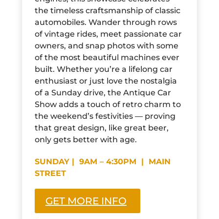
the timeless craftsmanship of classic
automobiles. Wander through rows
of vintage rides, meet passionate car
owners, and snap photos with some
of the most beautiful machines ever
built. Whether you’re a lifelong car
enthusiast or just love the nostalgia
of a Sunday drive, the Antique Car
Show adds a touch of retro charm to
the weekend’s festivities — proving
that great design, like great beer,
only gets better with age.
SUNDAY | 9AM – 4:30PM | MAIN
STREET
GET MORE INFO