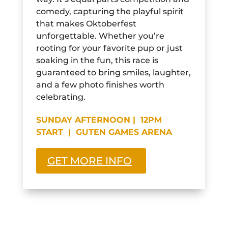
comedy, capturing the playful spirit
that makes Oktoberfest
unforgettable. Whether you’re
rooting for your favorite pup or just
soaking in the fun, this race is
guaranteed to bring smiles, laughter,
and a few photo finishes worth
celebrating.
SUNDAY AFTERNOON | 12PM
START | GUTEN GAMES ARENA
GET MORE INFO