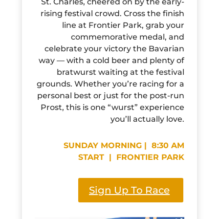
St. Charles, cheered on by the early-
rising festival crowd. Cross the finish
line at Frontier Park, grab your
commemorative medal, and
celebrate your victory the Bavarian
way — with a cold beer and plenty of
bratwurst waiting at the festival
grounds. Whether you’re racing for a
personal best or just for the post-run
Prost, this is one “wurst” experience
you’ll actually love.
SUNDAY MORNING | 8:30 AM
START | FRONTIER PARK
Sign Up To Race