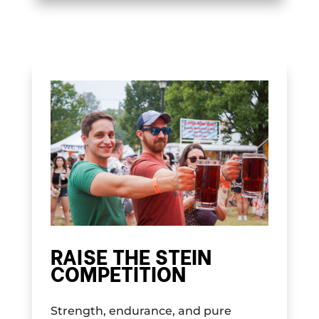
RAISE THE STEIN
COMPETITION
Strength, endurance, and pure