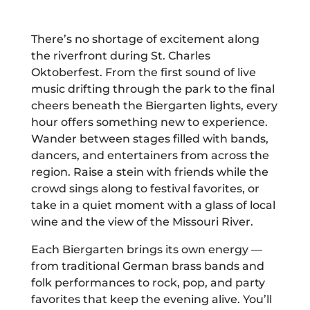
There’s no shortage of excitement along
the riverfront during St. Charles
Oktoberfest. From the first sound of live
music drifting through the park to the final
cheers beneath the Biergarten lights, every
hour offers something new to experience.
Wander between stages filled with bands,
dancers, and entertainers from across the
region. Raise a stein with friends while the
crowd sings along to festival favorites, or
take in a quiet moment with a glass of local
wine and the view of the Missouri River.
Each Biergarten brings its own energy —
from traditional German brass bands and
folk performances to rock, pop, and party
favorites that keep the evening alive. You’ll