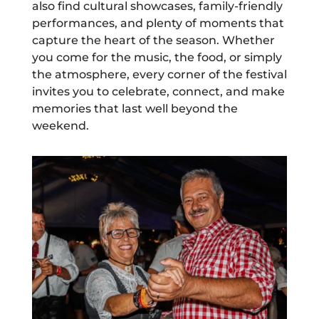
also find cultural showcases, family-friendly
performances, and plenty of moments that
capture the heart of the season. Whether
you come for the music, the food, or simply
the atmosphere, every corner of the festival
invites you to celebrate, connect, and make
memories that last well beyond the
weekend.