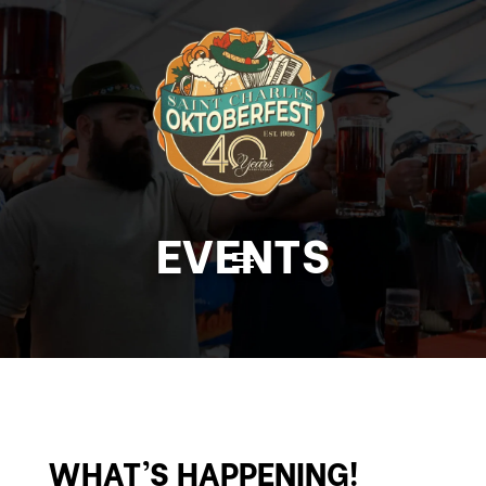
EVENTS
WHAT’S HAPPENING!