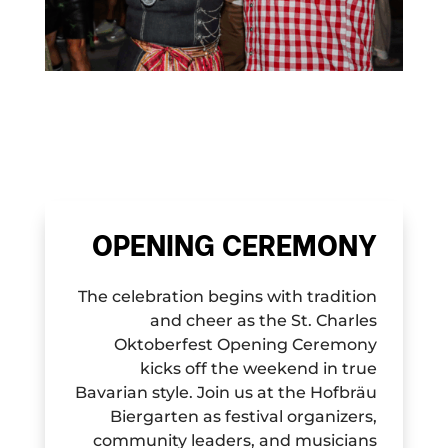
OPENING CEREMONY
The celebration begins with tradition
and cheer as the St. Charles
Oktoberfest Opening Ceremony
kicks off the weekend in true
Bavarian style. Join us at the Hofbräu
Biergarten as festival organizers,
community leaders, and musicians