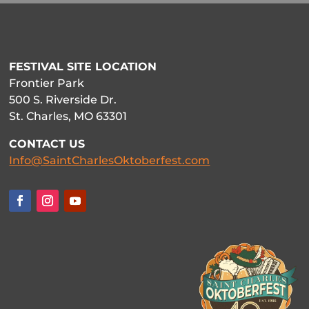
FESTIVAL SITE LOCATION
Frontier Park
500 S. Riverside Dr.
St. Charles, MO 63301
CONTACT US
Info@SaintCharlesOktoberfest.com