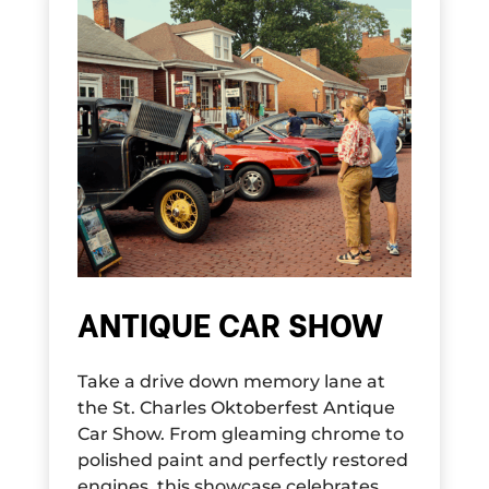
ANTIQUE CAR SHOW
Take a drive down memory lane at
the St. Charles Oktoberfest Antique
Car Show. From gleaming chrome to
polished paint and perfectly restored
engines, this showcase celebrates