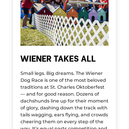
WIENER TAKES ALL
Small legs. Big dreams. The Wiener
Dog Race is one of the most beloved
traditions at St. Charles Oktoberfest
— and for good reason. Dozens of
dachshunds line up for their moment
of glory, dashing down the track with
tails wagging, ears flying, and crowds
cheering them on every step of the
way. It’s equal parts competition and