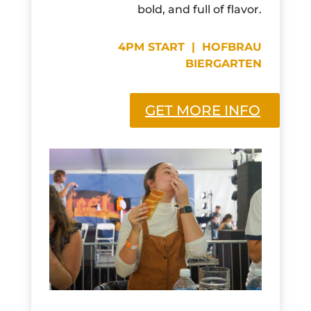
bold, and full of flavor.
4PM START | HOFBRAU
BIERGARTEN
GET MORE INFO